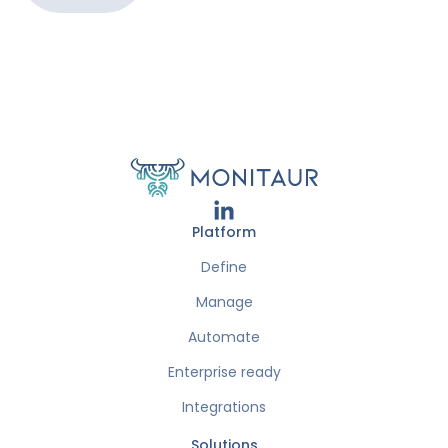
Platform
Define
Manage
Automate
Enterprise ready
Integrations
Solutions