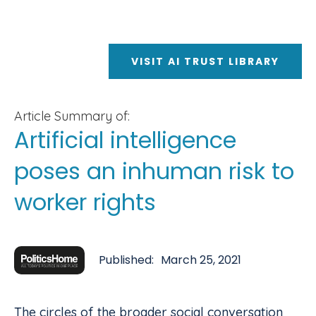
VISIT AI TRUST LIBRARY
Article Summary of:
Artificial intelligence
poses an inhuman risk to
worker rights
Published:
March 25, 2021
The circles of the broader social conversation