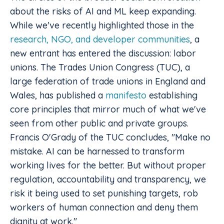
about the risks of AI and ML keep expanding.
While we've recently highlighted those in the
research, NGO, and developer communities
, a
new entrant has entered the discussion: labor
unions. The Trades Union Congress (TUC), a
large federation of trade unions in England and
Wales, has published a
manifesto
establishing
core principles that mirror much of what we've
seen from other public and private groups.
Francis O'Grady of the TUC concludes, "Make no
mistake. AI can be harnessed to transform
working lives for the better. But without proper
regulation, accountability and transparency, we
risk it being used to set punishing targets, rob
workers of human connection and deny them
dignity at work."