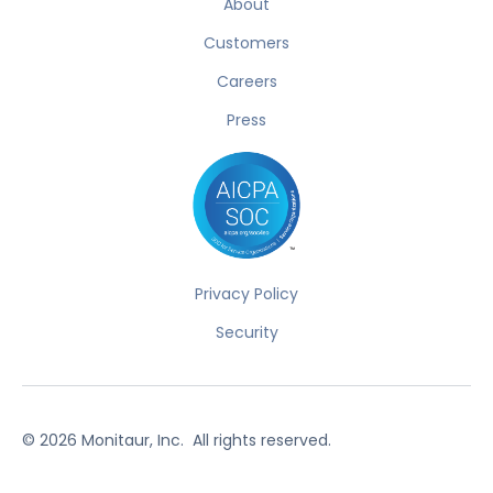
About
Customers
Careers
Press
Privacy Policy
Security
©
2026
Monitaur, Inc. All rights reserved.