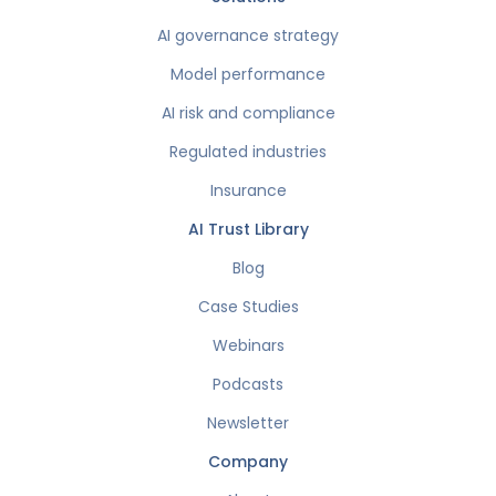
AI governance strategy
Model performance
AI risk and compliance
Regulated industries
Insurance
AI Trust Library
Blog
Case Studies
Webinars
Podcasts
Newsletter
Company