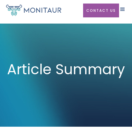
CONTACT US
Article Summary