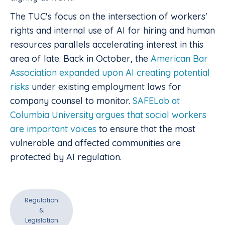
The TUC's focus on the intersection of workers'
rights and internal use of AI for hiring and human
resources parallels accelerating interest in this
area of late. Back in October, the
American Bar
Association expanded upon AI creating potential
risks
under existing employment laws for
company counsel to monitor.
SAFELab at
Columbia University argues that social workers
are important voices
to ensure that the most
vulnerable and affected communities are
protected by AI regulation.
Regulation
&
Legislation