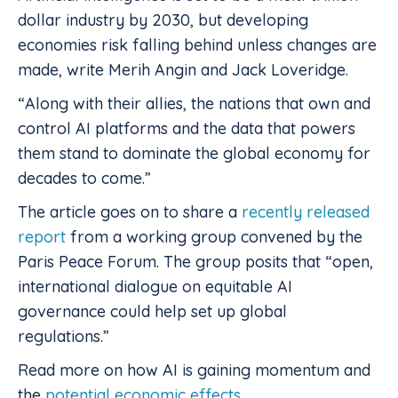
dollar industry by 2030, but developing
economies risk falling behind unless changes are
made, write Merih Angin and Jack Loveridge.
“Along with their allies, the nations that own and
control AI platforms and the data that powers
them stand to dominate the global economy for
decades to come.”
The article goes on to share a
recently released
report
from a working group convened by the
Paris Peace Forum. The group posits that “open,
international dialogue on equitable AI
governance could help set up global
regulations.”
Read more on how AI is gaining momentum and
the
potential economic effects
.