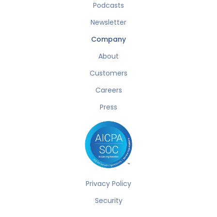
Podcasts
Newsletter
Company
About
Customers
Careers
Press
Privacy Policy
Security