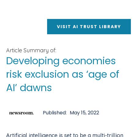
VISIT AI TRUST LIBRARY
Article Summary of:
Developing economies
risk exclusion as ‘age of
AI’ dawns
Published:
May 15, 2022
Artificial intelligence is set to be a multi-trillion