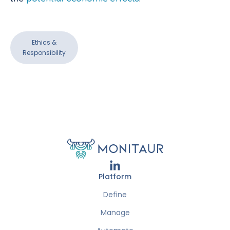
Ethics &
Responsibility
Platform
Define
Manage