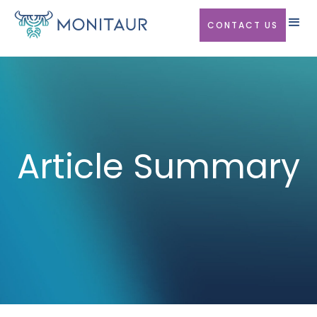
CONTACT US
Article Summary