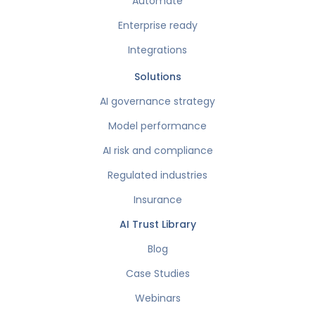
Automate
Enterprise ready
Integrations
Solutions
AI governance strategy
Model performance
AI risk and compliance
Regulated industries
Insurance
AI Trust Library
Blog
Case Studies
Webinars