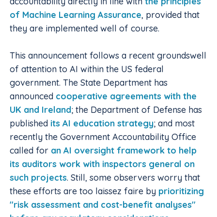
accountability directly in line with
the principles
of Machine Learning Assurance
, provided that
they are implemented well of course.
This announcement follows a recent groundswell
of attention to AI within the US federal
government. The State Department has
announced
cooperative agreements with the
UK and Ireland
; the Department of Defense has
published
its AI education strategy
; and most
recently the Government Accountability Office
called for
an AI oversight framework to help
its auditors work with inspectors general on
such projects
. Still, some observers worry that
these efforts are too laissez faire by
prioritizing
"risk assessment and cost-benefit analyses"