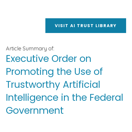
VISIT AI TRUST LIBRARY
Article Summary of:
Executive Order on
Promoting the Use of
Trustworthy Artificial
Intelligence in the Federal
Government