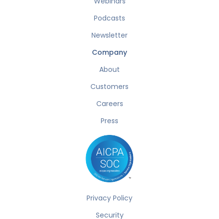
Webinars
Podcasts
Newsletter
Company
About
Customers
Careers
Press
Privacy Policy
Security