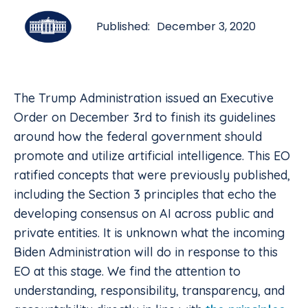
Published:
December 3, 2020
The Trump Administration issued an Executive
Order on December 3rd to finish its guidelines
around how the federal government should
promote and utilize artificial intelligence. This EO
ratified concepts that were previously published,
including the Section 3 principles that echo the
developing consensus on AI across public and
private entities. It is unknown what the incoming
Biden Administration will do in response to this
EO at this stage. We find the attention to
understanding, responsibility, transparency, and