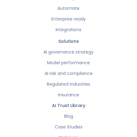
Automate
Enterprise ready
Integrations
Solutions
AI governance strategy
Model performance
AI risk and compliance
Regulated industries
Insurance
AI Trust Library
Blog
Case Studies