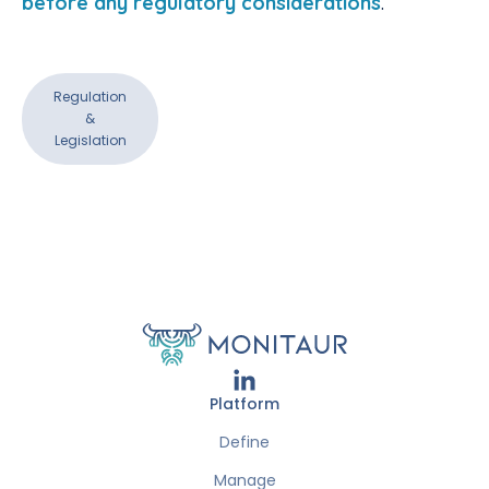
before any regulatory considerations
.
Regulation
&
Legislation
Platform
Define
Manage