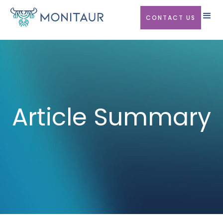
CONTACT US
Article Summary