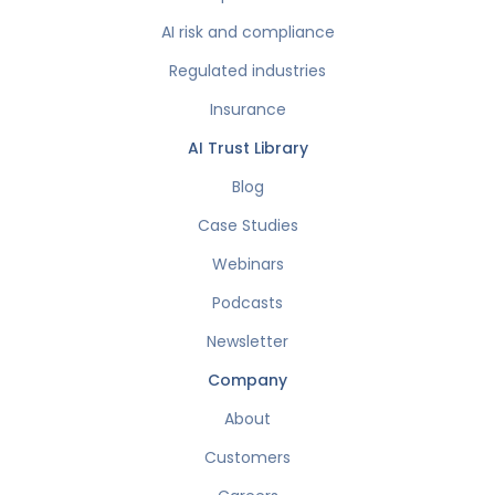
AI risk and compliance
Regulated industries
Insurance
AI Trust Library
Blog
Case Studies
Webinars
Podcasts
Newsletter
Company
About
Customers