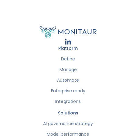
Platform
Define
Manage
Automate
Enterprise ready
Integrations
Solutions
AI governance strategy
Model performance