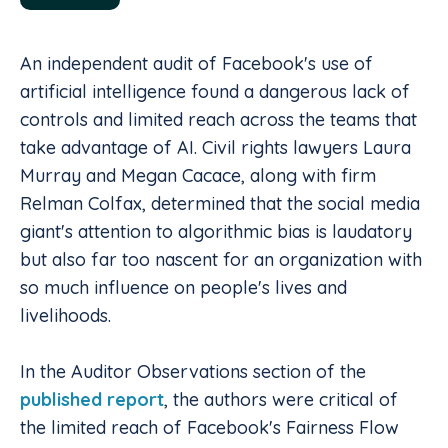
An independent audit of Facebook's use of
artificial intelligence found a dangerous lack of
controls and limited reach across the teams that
take advantage of AI. Civil rights lawyers Laura
Murray and Megan Cacace, along with firm
Relman Colfax, determined that the social media
giant's attention to algorithmic bias is laudatory
but also far too nascent for an organization with
so much influence on people's lives and
livelihoods.
In the Auditor Observations section of the
published report
, the authors were critical of
the limited reach of Facebook's Fairness Flow