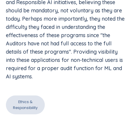
and Responsible AI initiatives, believing these
should be mandatory, not voluntary as they are
today. Perhaps more importantly, they noted the
difficulty they faced in understanding the
effectiveness of these programs since "the
Auditors have not had full access to the full
details of these programs". Providing visibility
into these applications for non-technical users is
required for a proper audit function for ML and
AI systems.
Ethics &
Responsibility