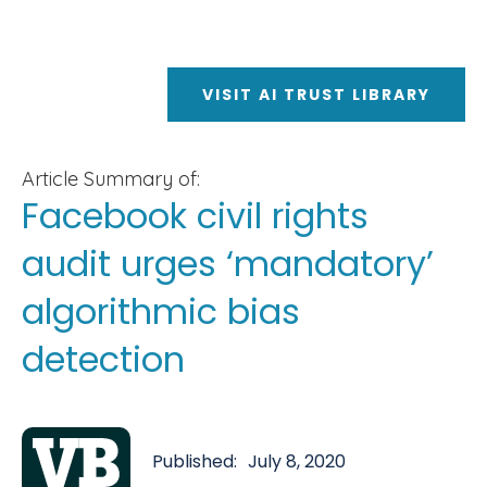
VISIT AI TRUST LIBRARY
Article Summary of:
Facebook civil rights
audit urges ‘mandatory’
algorithmic bias
detection
Published:
July 8, 2020