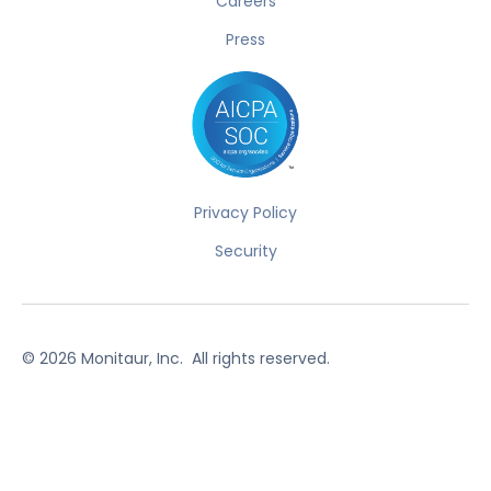
Careers
Press
Privacy Policy
Security
©
2026
Monitaur, Inc. All rights reserved.