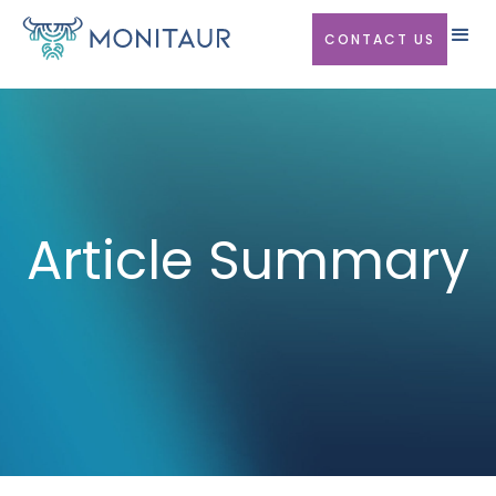
CONTACT US
Article Summary