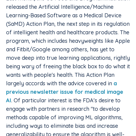
released the Artificial Intelligence/Machine
Learning-Based Software as a Medical Device
(SaMD) Action Plan, the next step in its regulation
of intelligent health and healthcare products. The
program, which includes heavyweights like Apple
and Fitbit/Google among others, has yet to
move deep into true learning applications, rightly
being wary of freeing the black box to do what it
wants with people's health. This Action Plan
largely accords with the advice covered in
a
previous newsletter issue for medical image
AI
. Of particular interest is the FDA's desire to
engage with partners in research "to develop
methods capable of improving ML algorithms,
including ways to eliminate bias and increase
generalizability to ensure the algorithm is well-