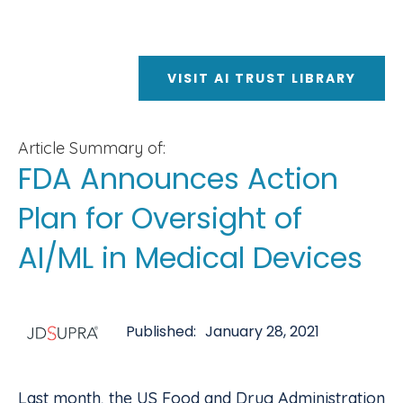
VISIT AI TRUST LIBRARY
Article Summary of:
FDA Announces Action
Plan for Oversight of
AI/ML in Medical Devices
Published:
January 28, 2021
Last month, the US Food and Drug Administration