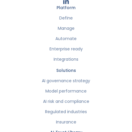
Platform
Define
Manage
Automate
Enterprise ready
Integrations
Solutions
AI governance strategy
Model performance
AI risk and compliance
Regulated industries
Insurance