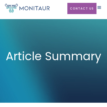
CONTACT US
Article Summary