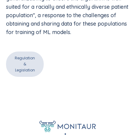
suited for a racially and ethnically diverse patient
population", a response to the challenges of
obtaining and sharing data for these populations
for training of ML models.
Regulation
&
Legislation