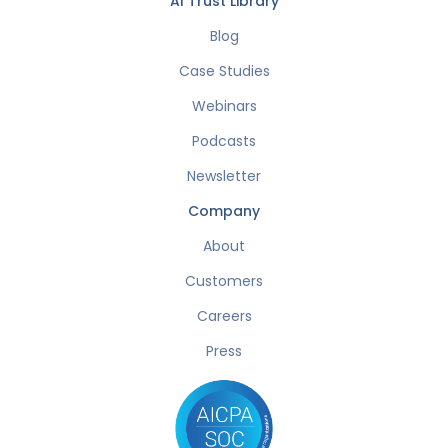
AI Trust Library
Blog
Case Studies
Webinars
Podcasts
Newsletter
Company
About
Customers
Careers
Press