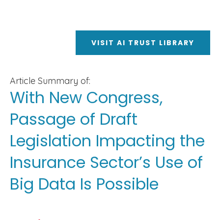
VISIT AI TRUST LIBRARY
Article Summary of:
With New Congress,
Passage of Draft
Legislation Impacting the
Insurance Sector’s Use of
Big Data Is Possible