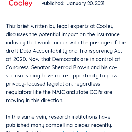
Published:
January 20, 2021
This brief written by legal experts at Cooley
discusses the potential impact on the insurance
industry that would occur with the passage of the
draft Data Accountability and Transparency Act
of 2020. Now that Democrats are in control of
Congress, Senator Sherrod Brown and his co-
sponsors may have more opportunity to pass
privacy-focused legislation; regardless
regulators like the NAIC and state DOI's are
moving in this direction.
In this same vein, research institutions have
published many compelling pieces recently.