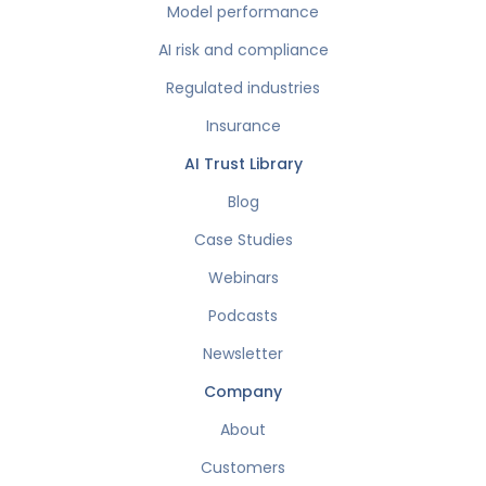
Model performance
AI risk and compliance
Regulated industries
Insurance
AI Trust Library
Blog
Case Studies
Webinars
Podcasts
Newsletter
Company
About
Customers