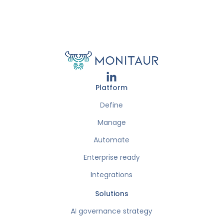
Platform
Define
Manage
Automate
Enterprise ready
Integrations
Solutions
AI governance strategy