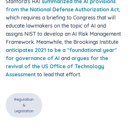
Stanford's HAI
summarized the AI provisions
from the National Defense Authorization Act
,
which requires a briefing to Congress that will
educate lawmakers on the topic of AI and
assigns NIST to develop an AI Risk Management
Framework. Meanwhile, the Brookings Institute
anticipates 2021 to be a "foundational year"
for governance of AI
and
argues for the
revival of the US Office of Technology
Assessment
to lead that effort.
Regulation
&
Legislation