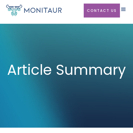
CONTACT US
Article Summary