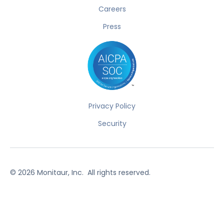
Careers
Press
Privacy Policy
Security
©
2026
Monitaur, Inc. All rights reserved.