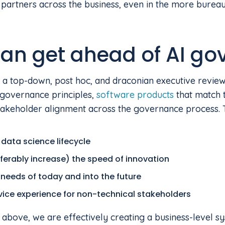
artners across the business, even in the more bureauc
an get ahead of AI go
 a top-down, post hoc, and draconian executive review
governance principles,
software products
that match 
 stakeholder alignment across the governance process.
 data science lifecycle
ferably increase) the speed of innovation
needs of today and into the future
rvice experience for non-technical stakeholders
e above, we are effectively creating a business-level s