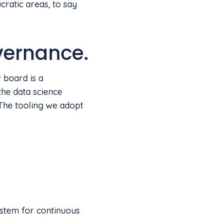
ratic areas, to say
vernance.
 board is a
the data science
 The tooling we adopt
ystem for continuous