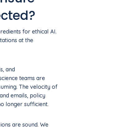
ected?
dients for ethical AI.
ations at the
s, and
 science teams are
suming. The velocity of
nd emails, policy
 longer sufficient.
sions are sound. We