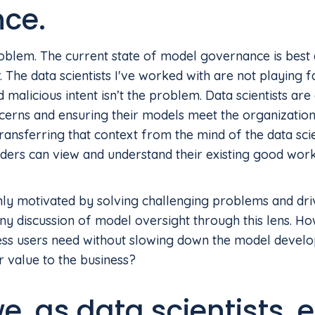
nce.
roblem. The current state of model governance is best
r. The data scientists I've worked with are not playing 
d malicious intent isn’t the problem. Data scientists are
ncerns and ensuring their models meet the organization
nsferring that context from the mind of the data scie
ders can view and understand their existing good work
ghly motivated by solving challenging problems and dri
y discussion of model oversight through this lens. H
ess users need without slowing down the model devel
 value to the business?
, as data scientists, 