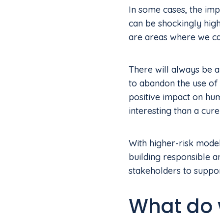
In some cases, the impa
can be shockingly high
are areas where we ca
There will always be a 
to abandon the use of 
positive impact on hum
interesting than a cure
With higher-risk models
building responsible 
stakeholders to suppor
What do 