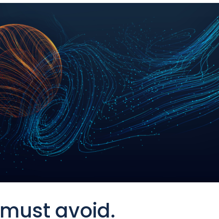
must avoid.