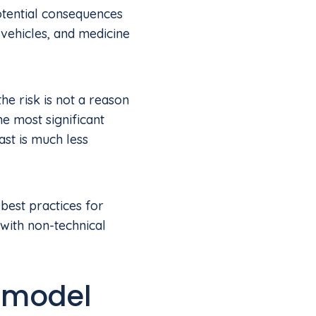
potential consequences
 vehicles, and medicine
the risk is not a reason
e most significant
ast is much less
 best practices for
ith non-technical
 model