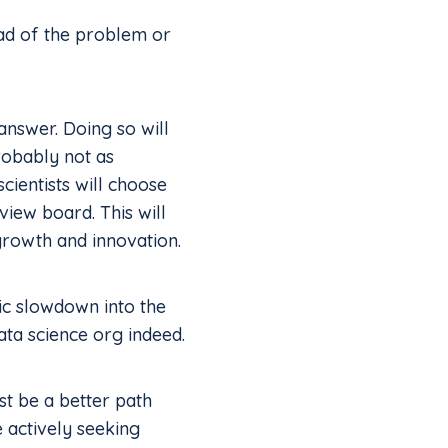
ead of the problem or
nswer. Doing so will
robably not as
cientists will choose
view board. This will
 growth and innovation.
tic slowdown into the
ta science org indeed.
st be a better path
 actively seeking