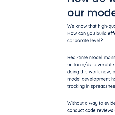
our mode
We know that high-qual
How can you build effe
corporate level?
Real-time model monito
uniform/discoverable 
doing this work now, b
model development has
tracking in spreadshe
Without a way to evide
conduct code reviews a