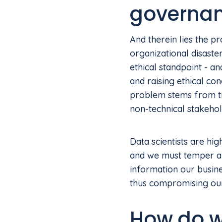
governa
And therein lies the p
organizational disaste
ethical standpoint - an
and raising ethical co
problem stems from tra
non-technical stakehol
Data scientists are hi
and we must temper an
information our busin
thus compromising our
How do we