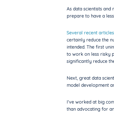
As data scientists and
prepare to have a less
Several recent articles
certainly reduce the 
intended. The first uni
to work on less risky 
significantly reduce t
Next, great data scien
model development and
I've worked at big com
than advocating for a