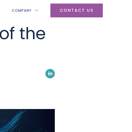
CONTACT US
COMPANY
of the