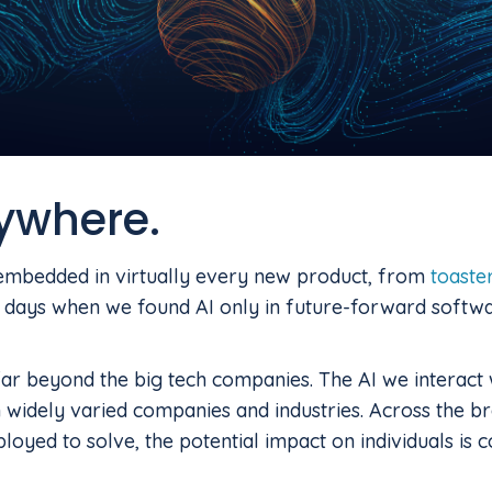
rywhere.
s embedded in virtually every new product, from
toaste
 days when we found AI only in future-forward softwa
far beyond the big tech companies. The AI we interact 
 widely varied companies and industries. Across the b
ployed to solve, the potential impact on individuals is