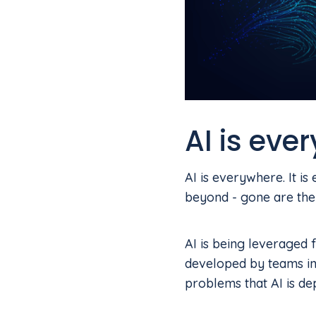
AI is eve
AI is everywhere. It i
beyond - gone are the
AI is being leveraged 
developed by teams in
problems that AI is de