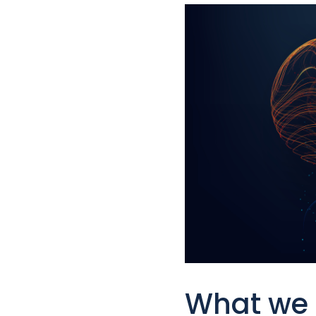
What we 