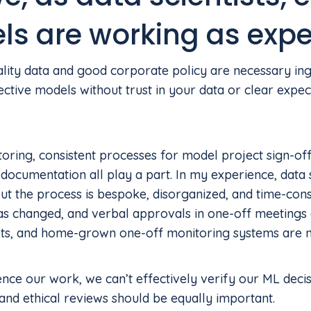
ls are working as exp
ity data and good corporate policy are necessary ingre
ctive models without trust in your data or clear expect
ring, consistent processes for model project sign-off
documentation all play a part. In my experience, data
ut the process is bespoke, disorganized, and time-con
 changed, and verbal approvals in one-off meetings a
ets, and home-grown one-off monitoring systems are no
nce our work, we can’t effectively verify our ML deci
nd ethical reviews should be equally important.