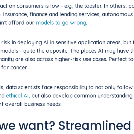
ct on consumers is low - e.g., the toaster. In others, 
. Insurance, finance and lending services, autonomous
n't afford our
models to go wrong
.
risk in deploying AI in sensitive application areas, but 
models - quite the opposite. The places AI may have th
anity are also across higher-risk use cases. Perfect to
 for cancer.
, data scientists face responsibility to not only follow
and
ethical AI,
but also develop common understanding w
t overall business needs.
we want? Streamlined