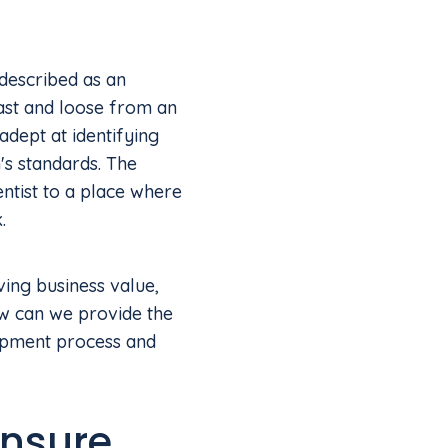
 described as an
fast and loose from an
 adept at identifying
's standards. The
ntist to a place where
.
ving business value,
ow can we provide the
opment process and
ensure