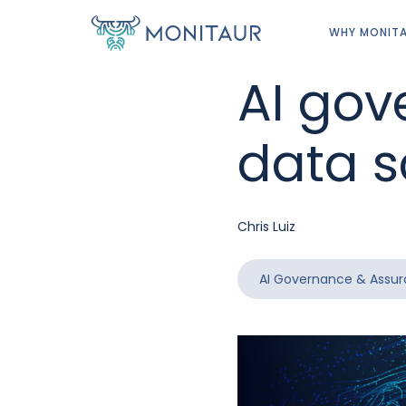
WHY MONIT
AI gov
data s
Chris Luiz
AI Governance & Assu