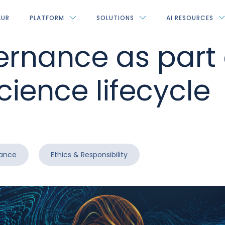
AUR
PLATFORM
SOLUTIONS
AI RESOURCES
ernance as part 
cience lifecycle
rance
Ethics & Responsibility