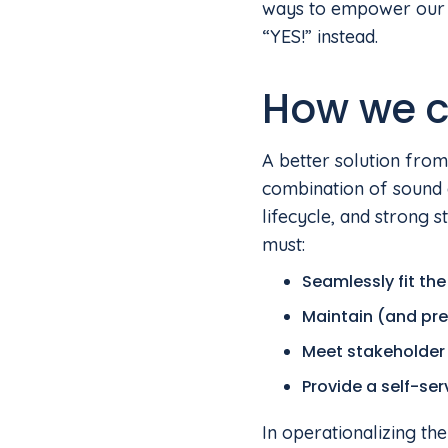
ways to empower our p
“YES!” instead.
How we c
A better solution from
combination of sound 
lifecycle, and strong
must:
Seamlessly fit the
Maintain (and pre
Meet stakeholder 
Provide a self-se
In operationalizing th