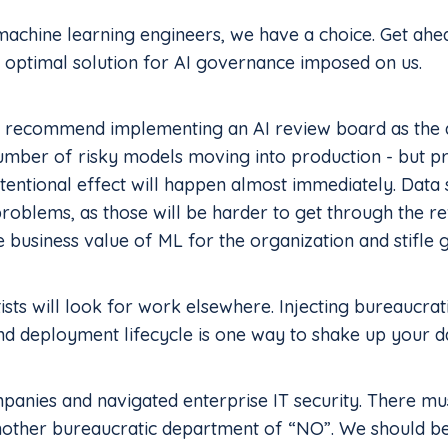
 machine learning engineers, we have a choice. Get ah
 optimal solution for AI governance imposed on us.
recommend implementing an AI review board as the a
number of risky models moving into production - but p
ntentional effect will happen almost immediately. Data s
problems, as those will be harder to get through the re
he business value of ML for the organization and stifle
tists will look for work elsewhere. Injecting bureaucra
 deployment lifecycle is one way to shake up your da
panies and navigated enterprise IT security. There mu
nother bureaucratic department of “NO”. We should be