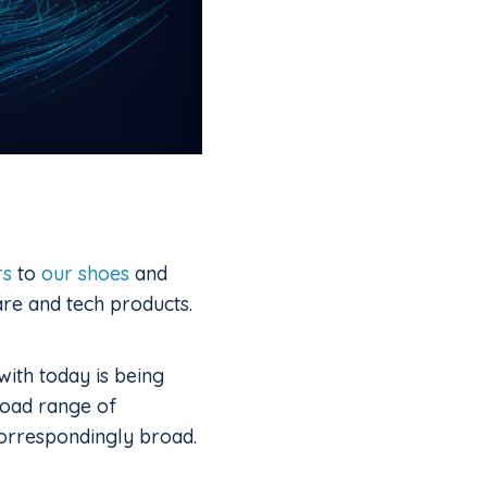
rs
to
our shoes
and
re and tech products.
with today is being
road range of
 correspondingly broad.