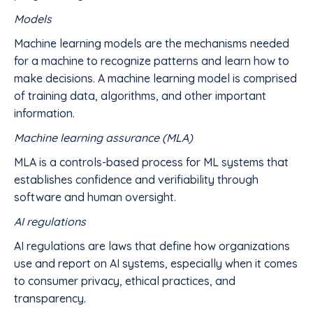
Models
Machine learning models are the mechanisms needed
for a machine to recognize patterns and learn how to
make decisions. A machine learning model is comprised
of training data, algorithms, and other important
information.
Machine learning assurance (MLA)
MLA is a controls-based process for ML systems that
establishes confidence and verifiability through
software and human oversight.
AI regulations
AI regulations are laws that define how organizations
use and report on AI systems, especially when it comes
to consumer privacy, ethical practices, and
transparency.