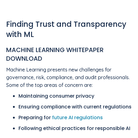
Finding Trust and Transparency
with ML
MACHINE LEARNING WHITEPAPER
DOWNLOAD
Machine Learning presents new challenges for
governance, risk, compliance, and audit professionals.
Some of the top areas of concern are:
Maintaining consumer privacy
Ensuring compliance with current regulations
Preparing for
future AI regulations
Following ethical practices for responsible AI