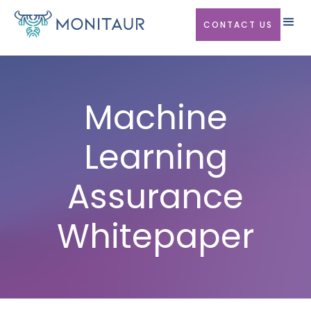
CONTACT US
Machine
Learning
Assurance
Whitepaper