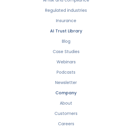
AI risk and compliance
Regulated industries
Insurance
AI Trust Library
Blog
Case Studies
Webinars
Podcasts
Newsletter
Company
About
Customers
Careers