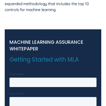
expanded methodology that includes the top 10
controls for machine learning.
MACHINE LEARNING ASSURANCE
WHITEPAPER
Getting Started with MLA