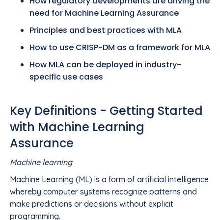
How regulatory developments are driving the
need for Machine Learning Assurance
Principles and best practices with MLA
How to use CRISP-DM as a framework for MLA
How MLA can be deployed in industry-
specific use cases
Key Definitions - Getting Started
with Machine Learning
Assurance
Machine learning
Machine Learning (ML) is a form of artificial intelligence
whereby computer systems recognize patterns and
make predictions or decisions without explicit
programming.