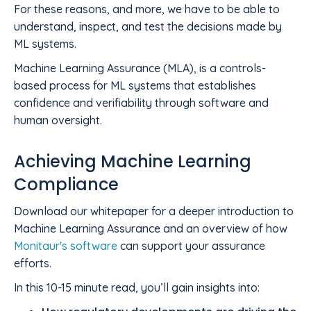
For these reasons, and more, we have to be able to
understand, inspect, and test the decisions made by
ML systems.
Machine Learning Assurance (MLA), is a controls-
based process for ML systems that establishes
confidence and verifiability through software and
human oversight.
Achieving Machine Learning
Compliance
Download our whitepaper for a deeper introduction to
Machine Learning Assurance and an overview of how
Monitaur's software
can support your assurance
efforts.
In this 10-15 minute read, you’ll gain insights into: