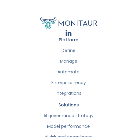
Platform
Define
Manage
Automate
Enterprise ready
Integrations
Solutions
AI governance strategy
Model performance