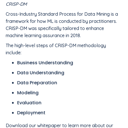
CRISP-DM
Cross-Industry Standard Process for Data Mining is a
framework for how ML is conducted by practitioners.
CRISP-DM was specifically tailored to enhance
machine learning assurance in 2018.
The high-level steps of CRISP-DM methodology
include:
Business Understanding
Data Understanding
Data Preparation
Modeling
Evaluation
Deployment
Download our whitepaper to learn more about our