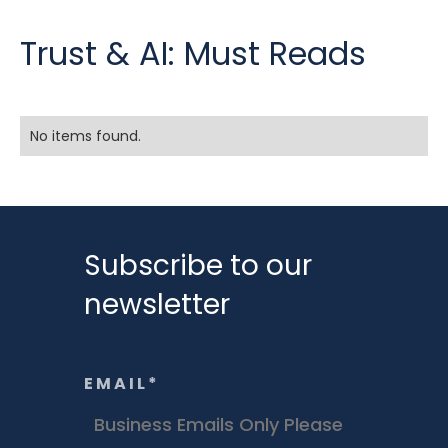
Trust & AI: Must Reads
No items found.
Subscribe to our
newsletter
EMAIL
*