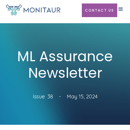
CONTACT US
ML Assurance
Newsletter
Issue
38
-
May 15, 2024