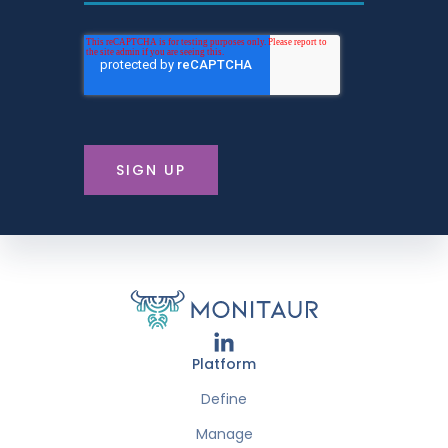
Platform
Define
Manage