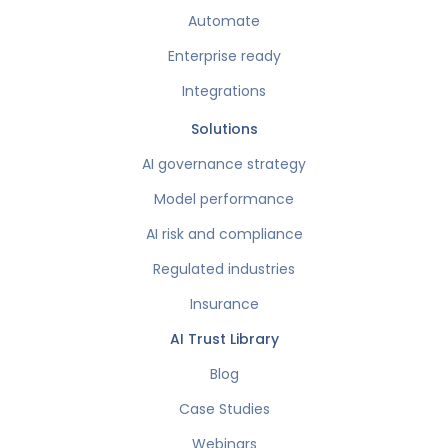
Automate
Enterprise ready
Integrations
Solutions
AI governance strategy
Model performance
AI risk and compliance
Regulated industries
Insurance
AI Trust Library
Blog
Case Studies
Webinars