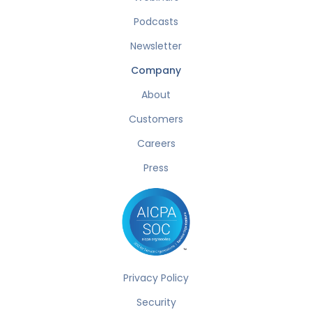
Podcasts
Newsletter
Company
About
Customers
Careers
Press
Privacy Policy
Security