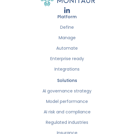
Platform
Define
Manage
Automate
Enterprise ready
Integrations
Solutions
AI governance strategy
Model performance
AI risk and compliance
Regulated industries
Insurance