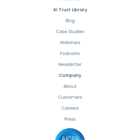
AI Trust Library
Blog
Case Studies
Webinars
Podcasts
Newsletter
Company
About
Customers
Careers
Press