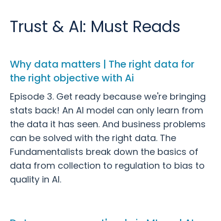
Trust & AI: Must Reads
Why data matters | The right data for
the right objective with Ai
Episode 3. Get ready because we're bringing
stats back! An AI model can only learn from
the data it has seen. And business problems
can be solved with the right data. The
Fundamentalists break down the basics of
data from collection to regulation to bias to
quality in AI.