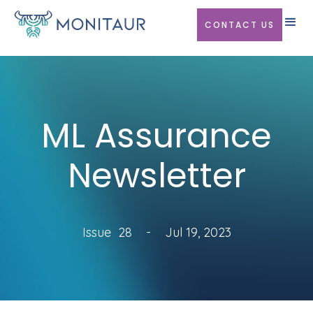
CONTACT US
ML Assurance
Newsletter
Issue
28
-
Jul 19, 2023