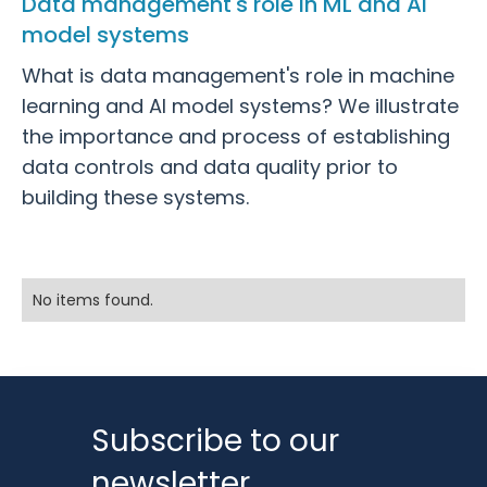
Data management's role in ML and AI
model systems
What is data management's role in machine
learning and AI model systems? We illustrate
the importance and process of establishing
data controls and data quality prior to
building these systems.
No items found.
Subscribe to our
newsletter