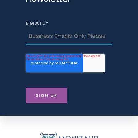
EMAIL
*