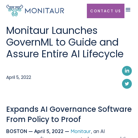
CONTACT US
Monitaur Launches
GovernML to Guide and
Assure Entire AI Lifecycle
April 5, 2022
Expands AI Governance Software
From Policy to Proof
BOSTON — April 5, 2022 —
Monitaur
, an AI