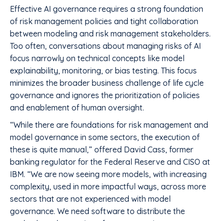
Effective AI governance requires a strong foundation
of risk management policies and tight collaboration
between modeling and risk management stakeholders.
Too often, conversations about managing risks of AI
focus narrowly on technical concepts like model
explainability, monitoring, or bias testing. This focus
minimizes the broader business challenge of life cycle
governance and ignores the prioritization of policies
and enablement of human oversight.
“While there are foundations for risk management and
model governance in some sectors, the execution of
these is quite manual,” offered David Cass, former
banking regulator for the Federal Reserve and CISO at
IBM. “We are now seeing more models, with increasing
complexity, used in more impactful ways, across more
sectors that are not experienced with model
governance. We need software to distribute the