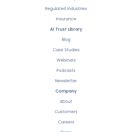
Regulated industries
Insurance
AI Trust Library
Blog
Case Studies
Webinars
Podcasts
Newsletter
Company
About
Customers
Careers