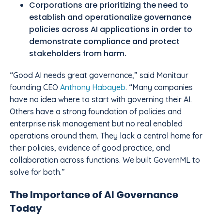
Corporations are prioritizing the need to
establish and operationalize governance
policies across AI applications in order to
demonstrate compliance and protect
stakeholders from harm.
“Good AI needs great governance,” said Monitaur
founding CEO
Anthony Habayeb
. “Many companies
have no idea where to start with governing their AI.
Others have a strong foundation of policies and
enterprise risk management but no real enabled
operations around them. They lack a central home for
their policies, evidence of good practice, and
collaboration across functions. We built GovernML to
solve for both.”
The Importance of AI Governance
Today