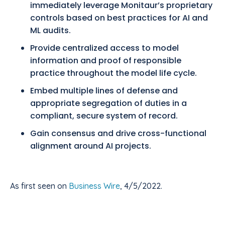
immediately leverage Monitaur’s proprietary
controls based on best practices for AI and
ML audits.
Provide centralized access to model
information and proof of responsible
practice throughout the model life cycle.
Embed multiple lines of defense and
appropriate segregation of duties in a
compliant, secure system of record.
Gain consensus and drive cross-functional
alignment around AI projects.
As first seen on
Business Wire
, 4/5/2022.