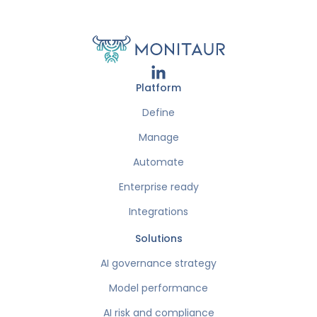
Platform
Define
Manage
Automate
Enterprise ready
Integrations
Solutions
AI governance strategy
Model performance
AI risk and compliance