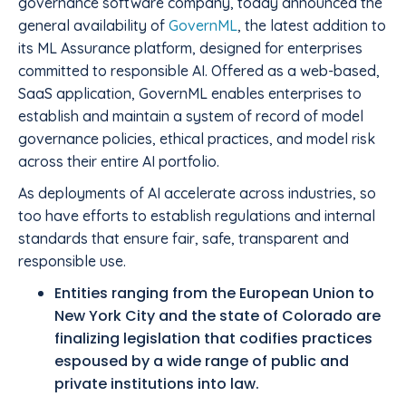
governance software company, today announced the
general availability of
GovernML
, the latest addition to
its ML Assurance platform, designed for enterprises
committed to responsible AI. Offered as a web-based,
SaaS application, GovernML enables enterprises to
establish and maintain a system of record of model
governance policies, ethical practices, and model risk
across their entire AI portfolio.
As deployments of AI accelerate across industries, so
too have efforts to establish regulations and internal
standards that ensure fair, safe, transparent and
responsible use.
Entities ranging from the European Union to
New York City and the state of Colorado are
finalizing legislation that codifies practices
espoused by a wide range of public and
private institutions into law.