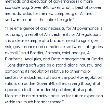
methods and execution of governance in a more
scalable way. GovernML takes what is best of proven
methods, adds for the new complexity of AI, and
software-enables the entire life cycle."
“The emergence of and necessity for AI governance is
not simply a result of AI investments or AI regulations;
it is a clear example of a broader need to synergize
risk, governance and compliance software categories
overall,” said Bradley Shimmin, chief analyst, AI
Platforms, Analytics, and Data Management at Omdia.
“Considering software as a stand-alone industry and
comparing its regulation relative to other major
sectors or industries, software’s impact-to-regulation
ratio is an outlier. GovernML offers a very thoughtful
approach to the broader AI problem; it also puts
Monitaur in an attractive position for future expansion
within this much broader theme.”