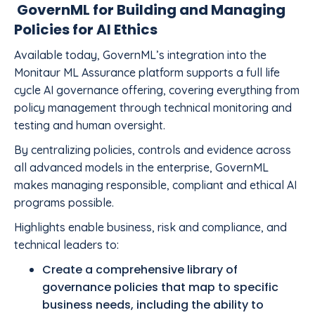
GovernML for Building and Managing
Policies for AI Ethics
Available today, GovernML’s integration into the
Monitaur ML Assurance platform supports a full life
cycle AI governance offering, covering everything from
policy management through technical monitoring and
testing and human oversight.
By centralizing policies, controls and evidence across
all advanced models in the enterprise, GovernML
makes managing responsible, compliant and ethical AI
programs possible.
Highlights enable business, risk and compliance, and
technical leaders to:
Create a comprehensive library of
governance policies that map to specific
business needs, including the ability to